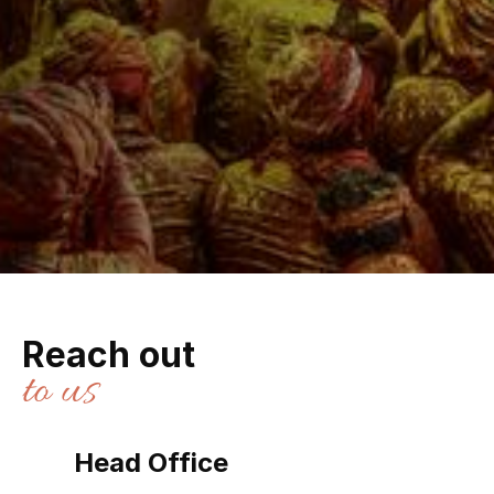
Reach out
to us
Head Office