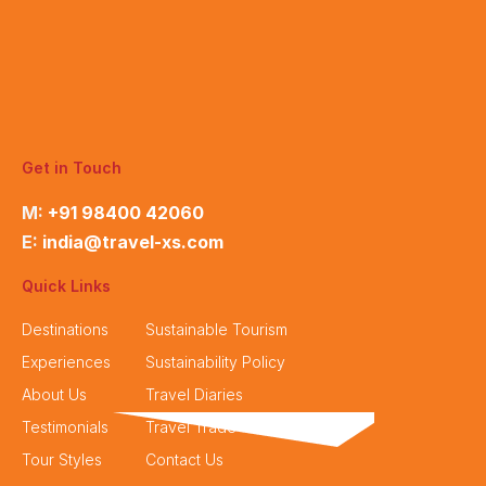
Get in Touch
M:
+91 98400 42060
E:
india@travel-xs.com
Quick Links
Destinations
Sustainable Tourism
Experiences
Sustainability Policy
About Us
Travel Diaries
Testimonials
Travel Trade
Tour Styles
Contact Us