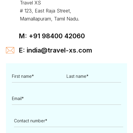
Travel XS
# 123, East Raja Street,
Mamallapuram, Tamil Nadu.
M: +91 98400 42060
E: india@travel-xs.com