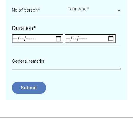
Duration*