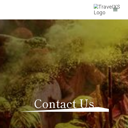
Contact Us