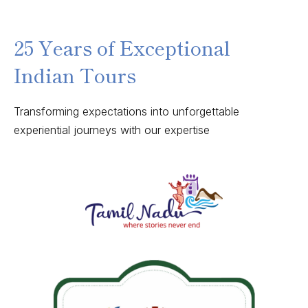
25 Years of Exceptional
Indian Tours
Transforming expectations into unforgettable
experiential journeys with our expertise