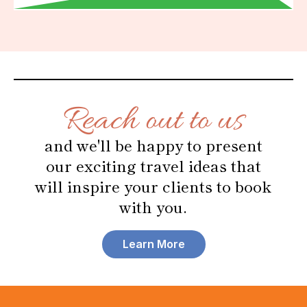
Reach out to us
and we'll be happy to present
our exciting travel ideas that
will inspire your clients to book
with you.
Learn More