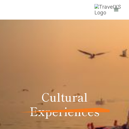
Cultural
Experiences