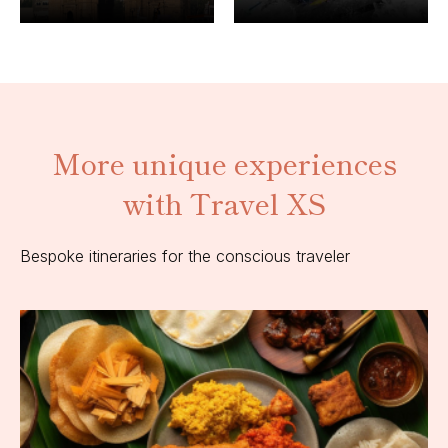
More unique experiences
with Travel XS
Bespoke itineraries for the conscious traveler