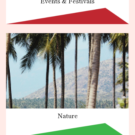
Events & Festivals
Nature