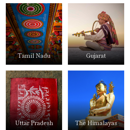
Tamil Nadu
Gujarat
Uttar Pradesh
The Himalayas