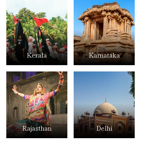
Kerala
Karnataka
Rajasthan
Delhi