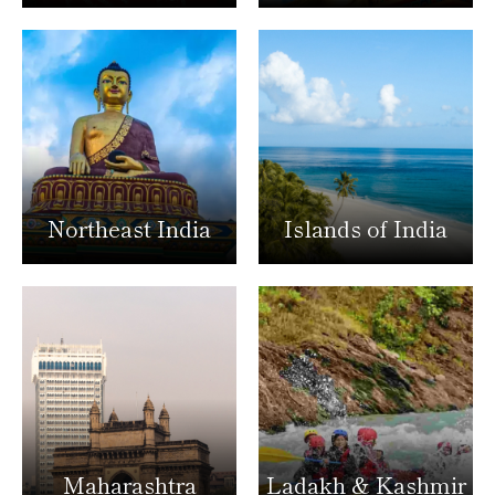
Northeast India
Islands of India
Maharashtra
Ladakh & Kashmir