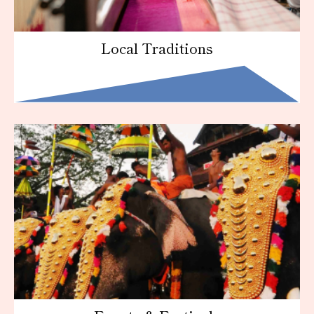
Local Traditions