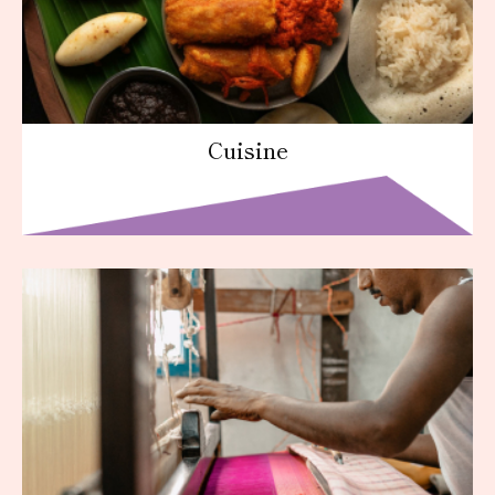
Cuisine