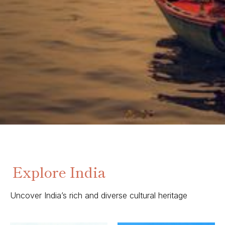
Explore India
Uncover India’s rich and diverse cultural heritage