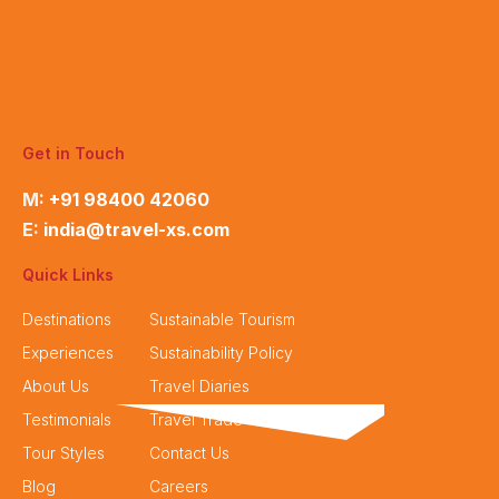
Get in Touch
M:
+91 98400 42060
E:
india@travel-xs.com
Quick Links
Destinations
Sustainable Tourism
Experiences
Sustainability Policy
About Us
Travel Diaries
Testimonials
Travel Trade
Tour Styles
Contact Us
Blog
Careers